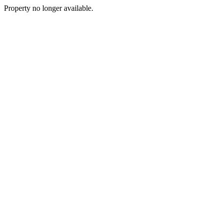
Property no longer available.