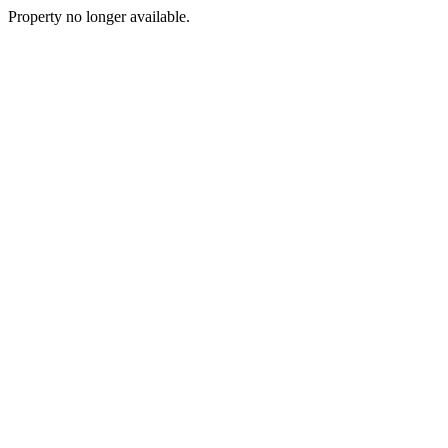
Property no longer available.