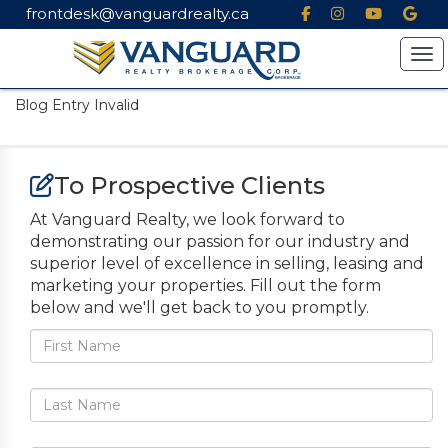
frontdesk@vanguardrealty.ca
Tog
Blog Entry Invalid
To Prospective Clients
At Vanguard Realty, we look forward to
demonstrating our passion for our industry and
superior level of excellence in selling, leasing and
marketing your properties. Fill out the form
below and we'll get back to you promptly.