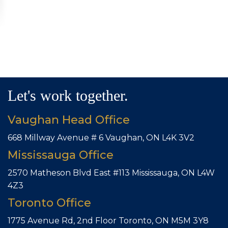
Let's work together.
Vaughan Head Office
668 Millway Avenue # 6
Vaughan, ON L4K 3V2
Mississauga Office
2570 Matheson Blvd East #113
Mississauga, ON L4W
4Z3
Toronto Office
1775 Avenue Rd, 2nd Floor
Toronto, ON M5M 3Y8