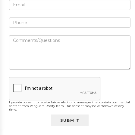
I provide consent to receive future electronic messages that contain commercial
content from Vanguard Realty Team. This consent may be withdrawn at any
time.