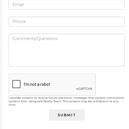
I provide consent to receive future electronic messages that contain commercial
content from Vanguard Realty Team. This consent may be withdrawn at any
time.