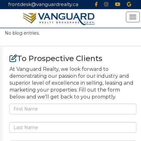
frontdesk@vanguardrealty.ca
Tog
No blog entries.
To Prospective Clients
At Vanguard Realty, we look forward to
demonstrating our passion for our industry and
superior level of excellence in selling, leasing and
marketing your properties. Fill out the form
below and we'll get back to you promptly.