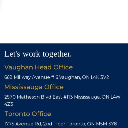
Let's work together.
Vaughan Head Office
668 Millway Avenue # 6
Vaughan, ON L4K 3V2
Mississauga Office
2570 Matheson Blvd East #113
Mississauga, ON L4W
4Z3
Toronto Office
1775 Avenue Rd, 2nd Floor
Toronto, ON M5M 3Y8