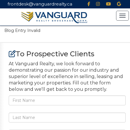
frontdesk@vanguardrealty.ca
Tog
Blog Entry Invalid
To Prospective Clients
At Vanguard Realty, we look forward to
demonstrating our passion for our industry and
superior level of excellence in selling, leasing and
marketing your properties. Fill out the form
below and we'll get back to you promptly.