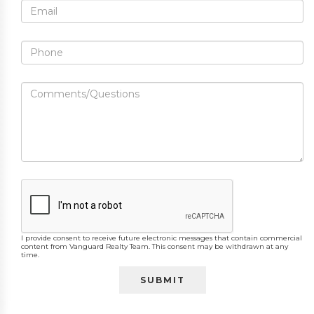
I provide consent to receive future electronic messages that contain commercial
content from Vanguard Realty Team. This consent may be withdrawn at any
time.