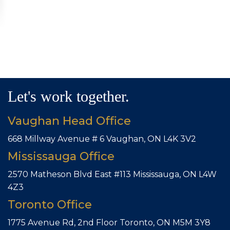
Let's work together.
Vaughan Head Office
668 Millway Avenue # 6
Vaughan, ON L4K 3V2
Mississauga Office
2570 Matheson Blvd East #113
Mississauga, ON L4W
4Z3
Toronto Office
1775 Avenue Rd, 2nd Floor
Toronto, ON M5M 3Y8