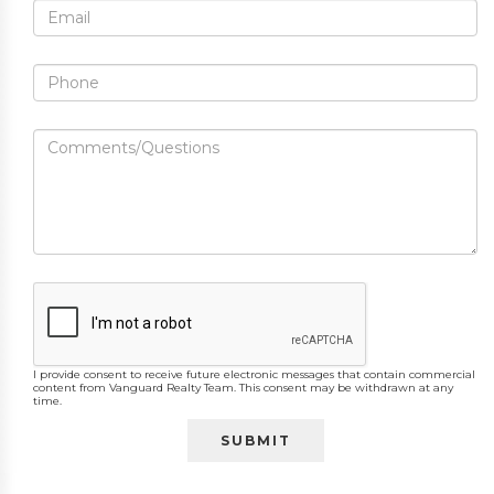
I provide consent to receive future electronic messages that contain commercial
content from Vanguard Realty Team. This consent may be withdrawn at any
time.