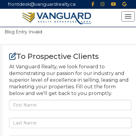
frontdesk@vanguardrealty.ca
Tog
Blog Entry Invalid
To Prospective Clients
At Vanguard Realty, we look forward to
demonstrating our passion for our industry and
superior level of excellence in selling, leasing and
marketing your properties. Fill out the form
below and we'll get back to you promptly.