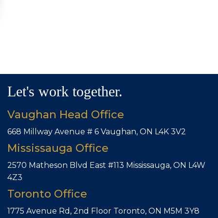
Let's work together.
Vaughan Head Office
668 Millway Avenue # 6
Vaughan, ON L4K 3V2
Mississauga Office
2570 Matheson Blvd East #113
Mississauga, ON L4W
4Z3
Toronto Office
1775 Avenue Rd, 2nd Floor
Toronto, ON M5M 3Y8