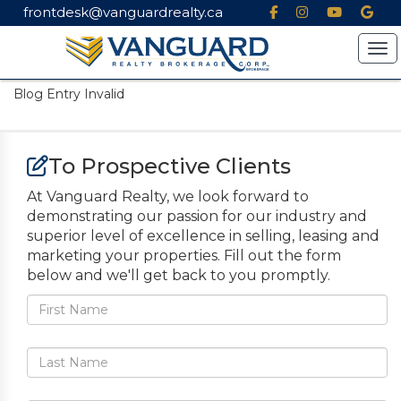
frontdesk@vanguardrealty.ca
Tog
Blog Entry Invalid
To Prospective Clients
At Vanguard Realty, we look forward to
demonstrating our passion for our industry and
superior level of excellence in selling, leasing and
marketing your properties. Fill out the form
below and we'll get back to you promptly.