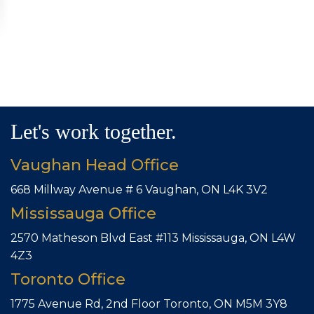
Let's work together.
Vaughan Head Office
668 Millway Avenue # 6
Vaughan, ON L4K 3V2
Mississauga Office
2570 Matheson Blvd East #113
Mississauga, ON L4W
4Z3
Toronto Office
1775 Avenue Rd, 2nd Floor
Toronto, ON M5M 3Y8