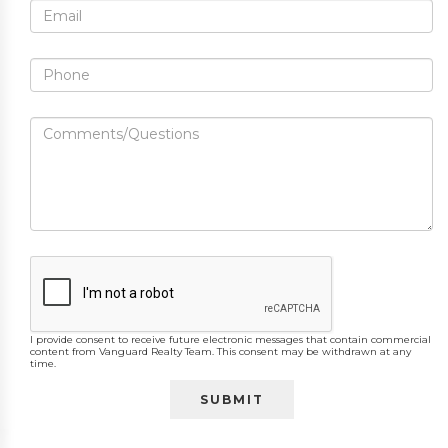
I provide consent to receive future electronic messages that contain commercial
content from Vanguard Realty Team. This consent may be withdrawn at any
time.