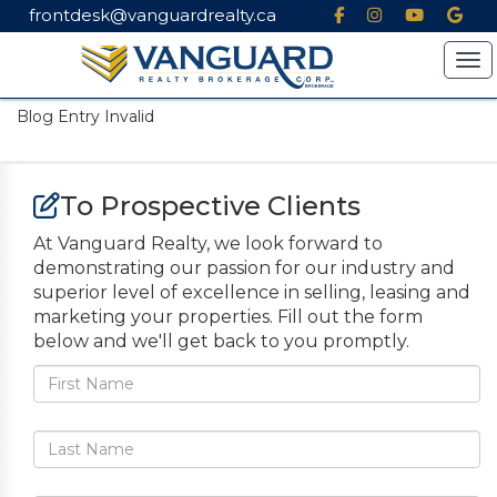
frontdesk@vanguardrealty.ca
Tog
Blog Entry Invalid
To Prospective Clients
At Vanguard Realty, we look forward to
demonstrating our passion for our industry and
superior level of excellence in selling, leasing and
marketing your properties. Fill out the form
below and we'll get back to you promptly.