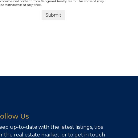
commercial content from Vanguard Realty Team. This consent may
be withdrawn at any time.
ollow Us
eep up-to-date with the latest listings, tips
or the real estate market, or to get in touch