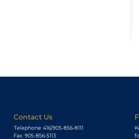
Contact Us
F
Telephone: 416/905-856-8111
K
Fax: 905-856-5113
f