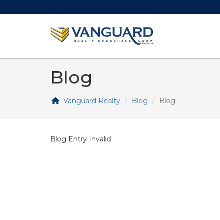
Blog
Vanguard Realty
Blog
Blog
Blog Entry Invalid