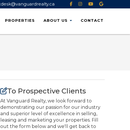
tdesk@vanguardrealty.ca
PROPERTIES
ABOUT
US
CONTACT
To Prospective Clients
At Vanguard Realty, we look forward to
demonstrating our passion for our industry
and superior level of excellence in selling,
leasing and marketing your properties. Fill
out the form below and we'll get back to