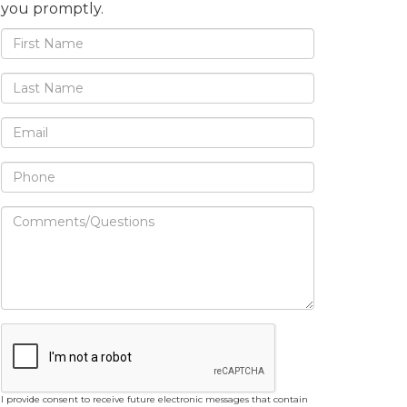
you promptly.
I provide consent to receive future electronic messages that contain