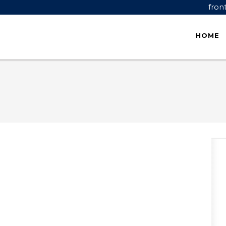
fron
HOME