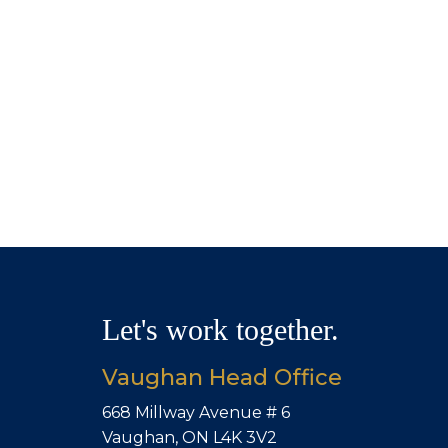
Let's work together.
Vaughan Head Office
668 Millway Avenue # 6
Vaughan, ON L4K 3V2