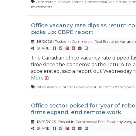
Commercial Market Trends
,
Commercial Real Estate
,
Com
Investments
Office vacancy rate dips as return-to-
picks up: CBRE report
1/8/2026 | Posted in
Commercial Real Estate
by Vanguard
SHARE
The Canadian office vacancy rate dipped last
time since the pandemic as the return-to-o
accelerated, said a report out Wednesday fr
More
Office Assets
,
Ontario Government
,
Toronto Office Space
Office sector poised for 'year of reb
firms expand, end remote work
12/29/2025 | Posted in
Commercial Real Estate
by Vangua
SHARE