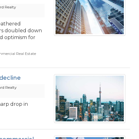
d Realty
eathered
ors doubled down
d optimism for
mercial Real Estate
decline
rd Realty
harp drop in