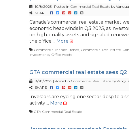
10/8/2025 | Posted in
Commercial Real Estate
by Vanguar
SHARE
Canada’s commercial real estate market w
economic headwinds in Q3 2025, as invest
on high-quality assets and signaled renewe
the office ...
More
Commercial Market Trends
,
Commercial Real Estate
,
Com
Investments
,
Office Assets
GTA commercial real estate sees Q2 
8/28/2025 | Posted in
Commercial Real Estate
by Vangua
SHARE
Investors are eyeing one sector despite a s
activity ...
More
GTA Commercial Real Estate