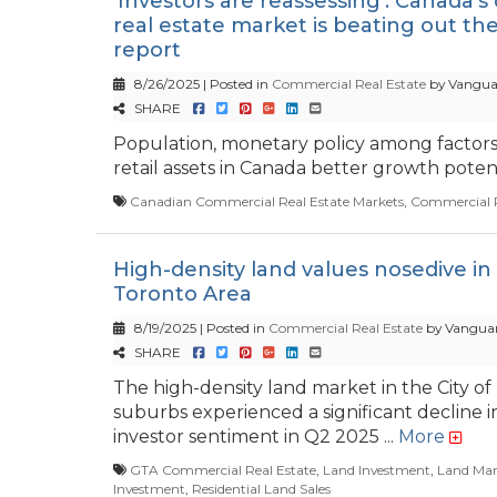
'Investors are reassessing': Canada'
real estate market is beating out the 
report
8/26/2025 | Posted in
Commercial Real Estate
by Vangua
SHARE
Population, monetary policy among factors 
retail assets in Canada better growth potenti
Canadian Commercial Real Estate Markets
,
Commercial R
High-density land values nosedive in
Toronto Area
8/19/2025 | Posted in
Commercial Real Estate
by Vanguar
SHARE
The high-density land market in the City of
suburbs experienced a significant decline i
investor sentiment in Q2 2025 ...
More
GTA Commercial Real Estate
,
Land Investment
,
Land Mar
Investment
,
Residential Land Sales