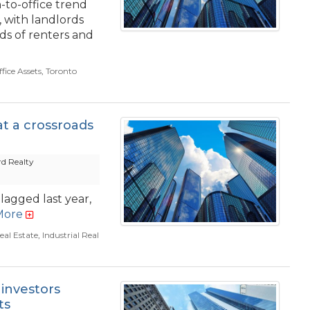
-to-office trend
 with landlords
s of renters and
fice Assets
,
Toronto
t a crossroads
d Realty
lagged last year,
More
al Estate
,
Industrial Real
 investors
ts