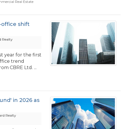
mercial Real Estate
office shift
 Realty
 year for the first
ffice trend
om CBRE Ltd. ...
ound' in 2026 as
rd Realty