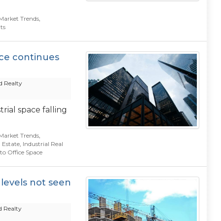
Market Trends
,
ts
ace continues
 Realty
ial space falling
Market Trends
,
 Estate
,
Industrial Real
to Office Space
 levels not seen
 Realty