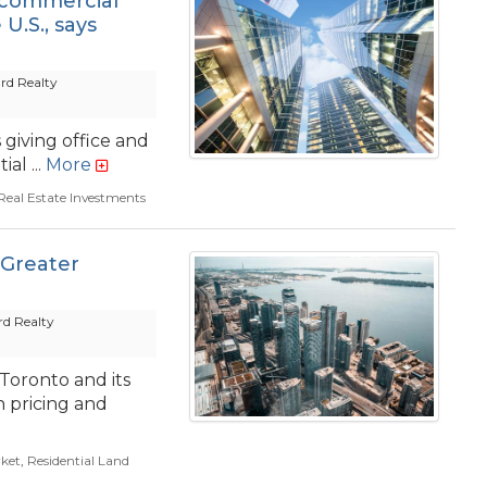
s commercial
U.S., says
rd Realty
giving office and
al ...
More
eal Estate Investments
 Greater
d Realty
 Toronto and its
n pricing and
ket
,
Residential Land