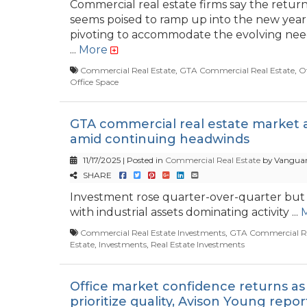
Commercial real estate firms say the return
seems poised to ramp up into the new year,
pivoting to accommodate the evolving need
...
More
Commercial Real Estate
,
GTA Commercial Real Estate
,
Of
Office Space
GTA commercial real estate market a
amid continuing headwinds
11/17/2025 | Posted in
Commercial Real Estate
by Vanguar
SHARE
Investment rose quarter-over-quarter but 
with industrial assets dominating activity ...
Commercial Real Estate Investments
,
GTA Commercial Re
Estate
,
Investments
,
Real Estate Investments
Office market confidence returns as
prioritize quality, Avison Young repor