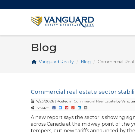
Blog
Vanguard Realty
Blog
Commercial Real 
Commercial real estate sector stabil
7/23/2026 | Posted in
Commercial Real Estate
by Vanguar
SHARE
A new report says the sector is showing signs
across Canada at the midway point of the y
tempers, but new tariffs announced by the U