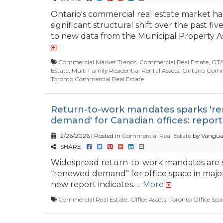
Ontario's commercial real estate market h
significant structural shift over the past fiv
to new data from the Municipal Property As
Commercial Market Trends
,
Commercial Real Estate
,
GTA
Estate
,
Multi Family Residential Rental Assets
,
Ontario Comme
Toronto Commercial Real Estate
Return-to-work mandates sparks 'r
demand' for Canadian offices: report
2/26/2026 | Posted in
Commercial Real Estate
by Vangua
SHARE
Widespread return-to-work mandates are 
“renewed demand” for office space in major 
new report indicates. ...
More
Commercial Real Estate
,
Office Assets
,
Toronto Office Spa