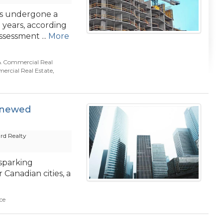
as undergone a
e years, according
sessment ...
More
 Commercial Real
rcial Real Estate
,
enewed
rd Realty
sparking
Canadian cities, a
ce