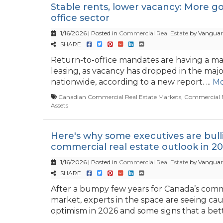
Stable rents, lower vacancy: More g
office sector
1/16/2026 | Posted in
Commercial Real Estate
by Vanguar
SHARE
Return-to-office mandates are having a ma
leasing, as vacancy has dropped in the majo
nationwide, according to a new report. ...
Mo
Canadian Commercial Real Estate Markets
,
Commercial 
Assets
Here's why some executives are bull
commercial real estate outlook in 2
1/16/2026 | Posted in
Commercial Real Estate
by Vanguar
SHARE
After a bumpy few years for Canada’s comme
market, experts in the space are seeing cau
optimism in 2026 and some signs that a bette