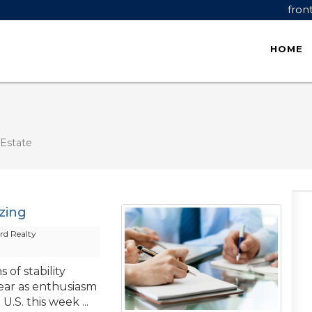
fron
HOME
Estate
izing
d Realty
 of stability
ear as enthusiasm
.S. this week ...