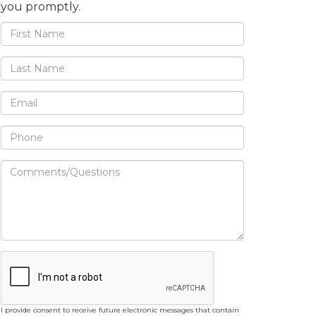
you promptly.
I provide consent to receive future electronic messages that contain