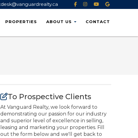
tdesk@vanguardrealty.ca
PROPERTIES
ABOUT
US
CONTACT
To Prospective Clients
At Vanguard Realty, we look forward to
demonstrating our passion for our industry
and superior level of excellence in selling,
leasing and marketing your properties. Fill
out the form below and we'll get back to