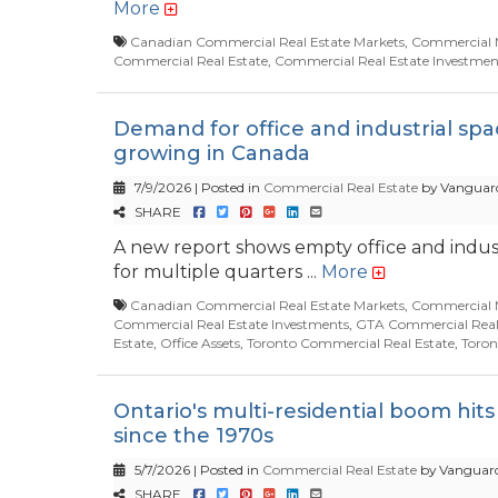
More
Canadian Commercial Real Estate Markets
,
Commercial 
Commercial Real Estate
,
Commercial Real Estate Investmen
Demand for office and industrial sp
growing in Canada
7/9/2026 | Posted in
Commercial Real Estate
by Vanguard
SHARE
A new report shows empty office and industr
for multiple quarters ...
More
Canadian Commercial Real Estate Markets
,
Commercial 
Commercial Real Estate Investments
,
GTA Commercial Real
Estate
,
Office Assets
,
Toronto Commercial Real Estate
,
Toron
Ontario's multi-residential boom hits
since the 1970s
5/7/2026 | Posted in
Commercial Real Estate
by Vanguard
SHARE