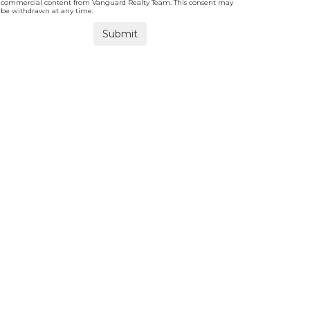
commercial content from Vanguard Realty Team. This consent may
be withdrawn at any time.