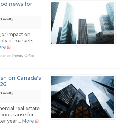
ood news for
d Realty
jor impact on
rity of markets
re
Market Trends
,
Office
ish on Canada's
026
d Realty
rcial real estate
tious cause for
r year ...
More