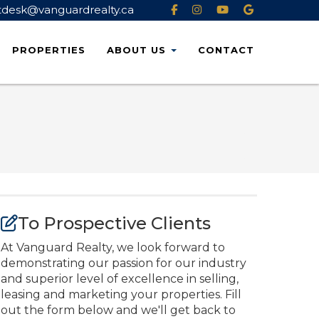
tdesk@vanguardrealty.ca
PROPERTIES
ABOUT
US
CONTACT
To Prospective Clients
At Vanguard Realty, we look forward to
demonstrating our passion for our industry
and superior level of excellence in selling,
leasing and marketing your properties. Fill
out the form below and we'll get back to