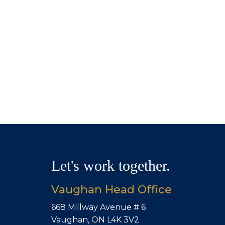
Let's work together.
Vaughan Head Office
668 Millway Avenue # 6
Vaughan, ON L4K 3V2