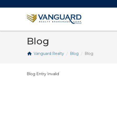
Blog
Vanguard Realty
Blog
Blog
Blog Entry Invalid