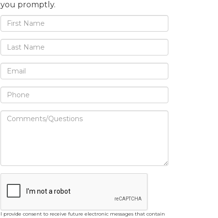
you promptly.
I provide consent to receive future electronic messages that contain