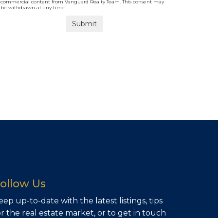
commercial content from Vanguard Realty Team. This consent may
be withdrawn at any time.
ollow Us
eep up-to-date with the latest listings, tips
or the real estate market, or to get in touch