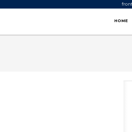
fron
HOME