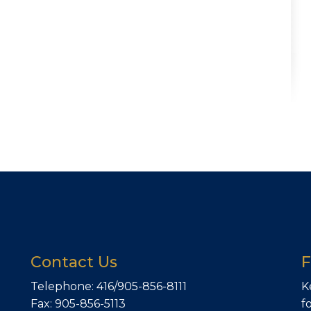
Contact Us
F
Telephone: 416/905-856-8111
K
Fax: 905-856-5113
f